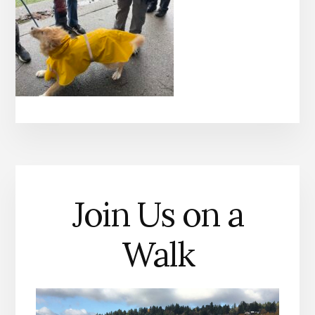
Join Us on a
Walk