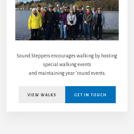
Sound Steppers encourages walking by hosting
special walking events
and maintaining year ’round events.
VIEW WALKS
GET IN TOUCH