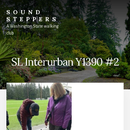
Skip
to
SOUND
content
STEPPERS
A Washington State walking
club
SL Interurban Y1390 #2