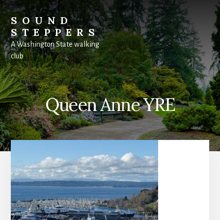
Skip
to
SOUND
content
STEPPERS
A Washington State walking
club
Queen Anne YRE