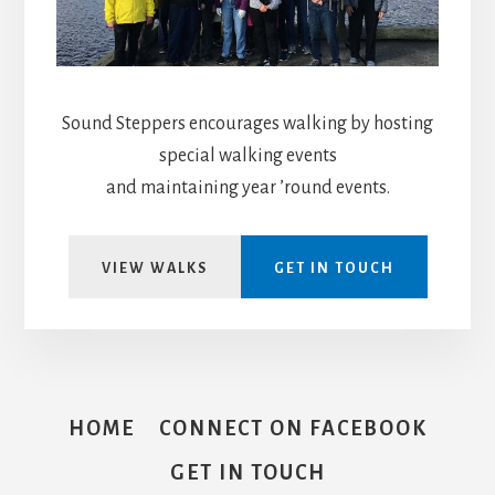
Sound Steppers encourages walking by hosting
special walking events
and maintaining year ’round events.
VIEW WALKS
GET IN TOUCH
HOME
CONNECT ON FACEBOOK
GET IN TOUCH