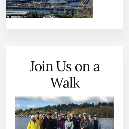
Join Us on a
Walk