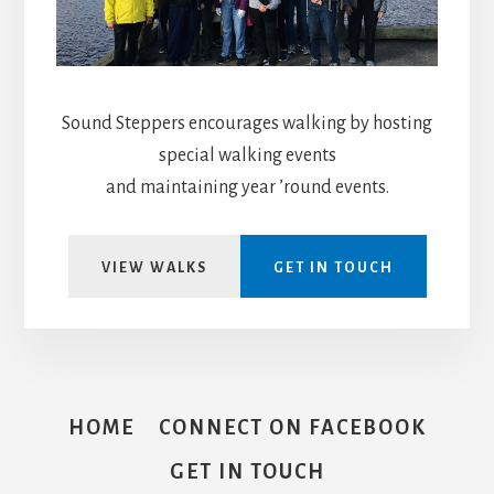
Sound Steppers encourages walking by hosting
special walking events
and maintaining year ’round events.
VIEW WALKS
GET IN TOUCH
HOME
CONNECT ON FACEBOOK
GET IN TOUCH