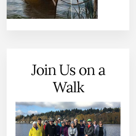
Join Us on a
Walk