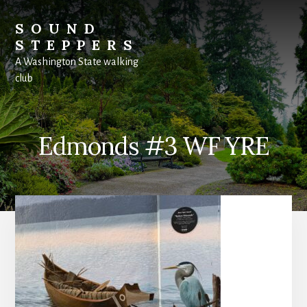
Skip
to
SOUND
content
STEPPERS
A Washington State walking
club
Edmonds #3 WF YRE