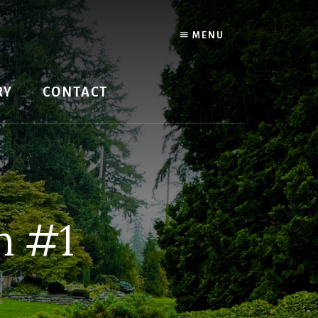
MENU
RY
CONTACT
n #1