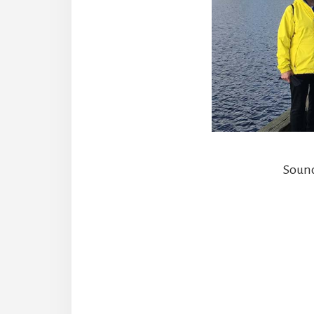
Sound