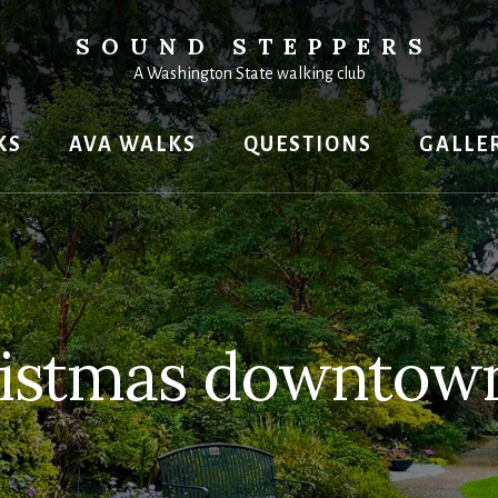
SOUND STEPPERS
A Washington State walking club
KS
AVA WALKS
QUESTIONS
GALLE
istmas downtow