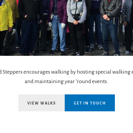
 Steppers encourages walking by hosting special walking 
and maintaining year ’round events.
VIEW WALKS
GET IN TOUCH