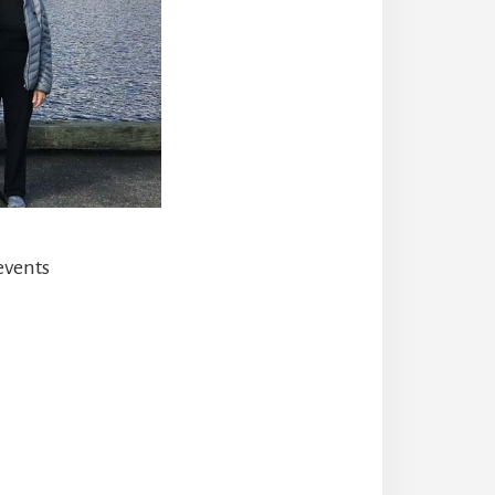
events