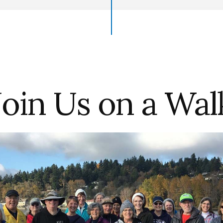
Join Us on a Wal