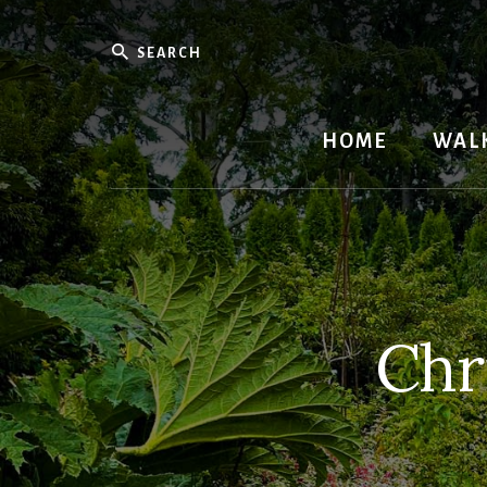
Skip
to
Search
content
HOME
WAL
Chr