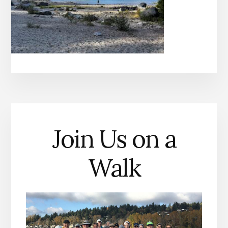
Join Us on a
Walk