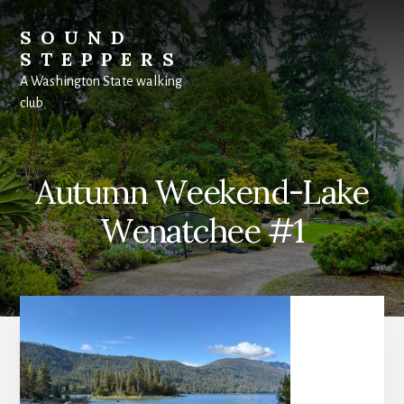
Skip
to
SOUND
content
STEPPERS
A Washington State walking
club
Autumn Weekend-Lake
Wenatchee #1