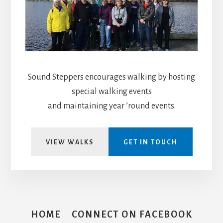
Sound Steppers encourages walking by hosting
special walking events
and maintaining year ’round events.
VIEW WALKS
GET IN TOUCH
HOME
CONNECT ON FACEBOOK